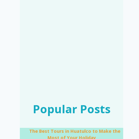
Popular Posts
The Best Tours in Huatulco to Make the
Most of Your Holiday