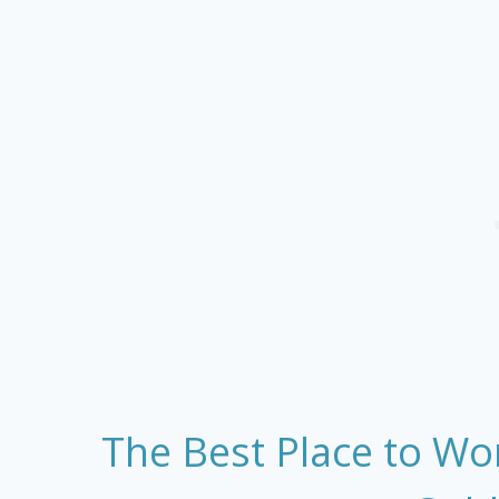
The Best Place to Wo