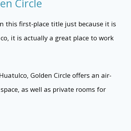
en Circle
this first-place title just because it is
o, it is actually a great place to work
uatulco, Golden Circle offers an air-
space, as well as private rooms for