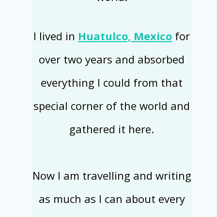
I lived in
Huatulco, Mexico
for
over two years and absorbed
everything I could from that
special corner of the world and
gathered it here.
Now I am travelling and writing
as much as I can about every