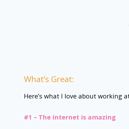
What’s Great:
Here’s what I love about working a
#1 – The internet is amazing