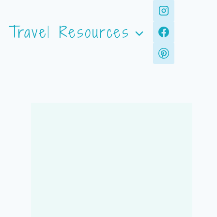
Travel Resources