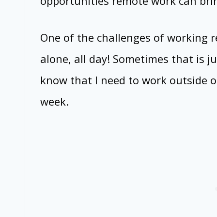
opportunities remote work can bri
One of the challenges of working r
alone, all day! Sometimes that is ju
know that I need to work outside 
week.