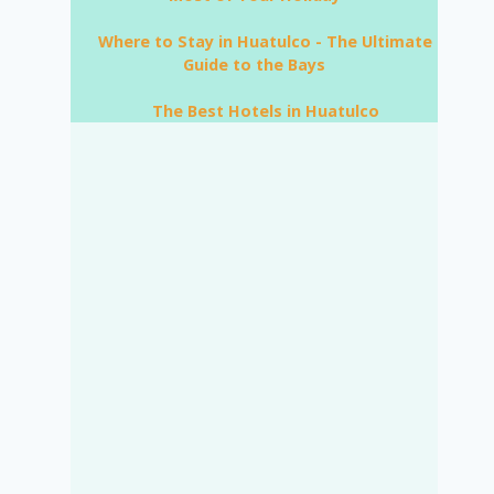
Where to Stay in Huatulco - The Ultimate
Guide to the Bays
The Best Hotels in Huatulco