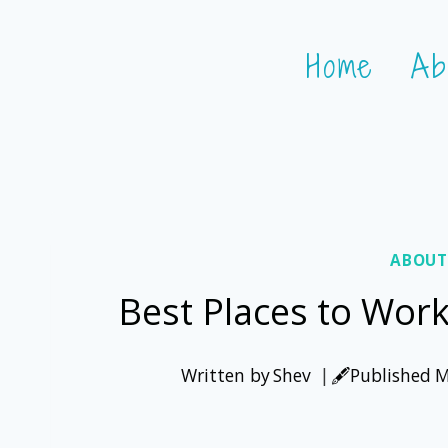
Skip
Home
Ab
to
content
ABOUT
Best Places to Wor
Written by
Shev
🖋️Published
M