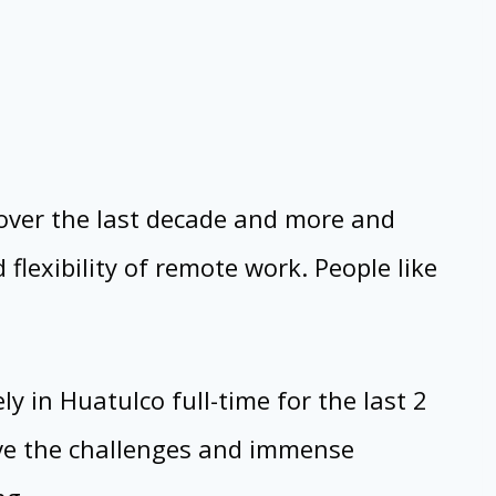
over the last decade and more and
lexibility of remote work. People like
 in Huatulco full-time for the last 2
live the challenges and immense