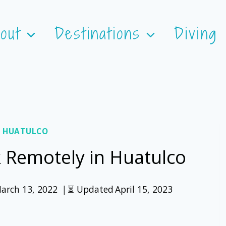
out
Destinations
Diving
 HUATULCO
k Remotely in Huatulco
arch 13, 2022
⏳ Updated
April 15, 2023