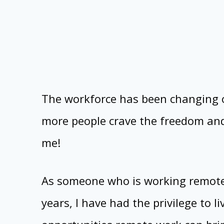
The workforce has been changing 
more people crave the freedom and f
me!
As someone who is working remotely
years, I have had the privilege to 