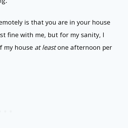
ng.
emotely is that you are in your house
st fine with me, but for my sanity, I
of my house
at least
one afternoon per