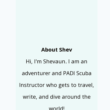
About Shev
Hi, I'm Shevaun. I am an
adventurer and PADI Scuba
Instructor who gets to travel,
write, and dive around the
world!