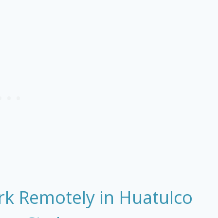
rk Remotely in Huatulco