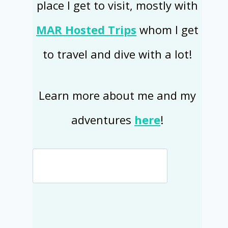
place I get to visit, mostly with
MAR Hosted Trips
whom I get
to travel and dive with a lot!
Learn more about me and my
adventures
here
!
Search