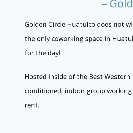
– Gold
Golden Circle Huatulco does not win 
the only coworking space in Huatulc
for the day!
Hosted inside of the Best Western H
conditioned, indoor group working 
rent.