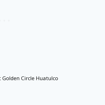
t Golden Circle Huatulco