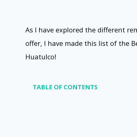
As I have explored the different r
offer, I have made this list of the 
Huatulco!
TABLE OF CONTENTS