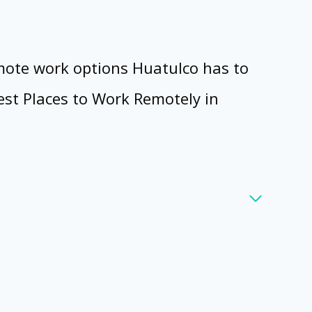
emote work options Huatulco has to
Best Places to Work Remotely in