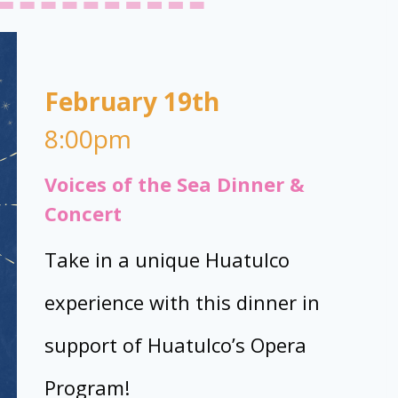
February 19th
8:00pm
Voices of the Sea Dinner &
Concert
Take in a unique Huatulco
experience with this dinner in
support of Huatulco’s Opera
Program!