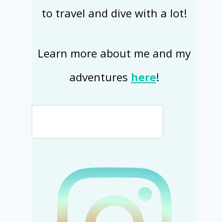
to travel and dive with a lot!
Learn more about me and my
adventures
here
!
Search