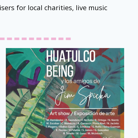
sers for local charities, live music