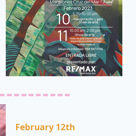
February 12th