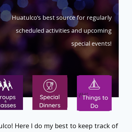
Huatulco’s best source for regularly
scheduled activities and upcoming
special events!
ulco! Here I do my best to keep track of