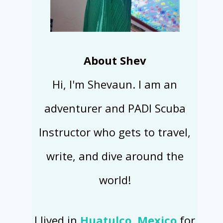
About Shev
Hi, I'm Shevaun. I am an
adventurer and PADI Scuba
Instructor who gets to travel,
write, and dive around the
world!
I lived in
Huatulco, Mexico
for