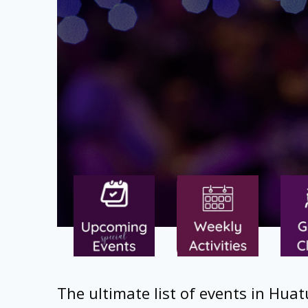
The ultimate list of events in Huat