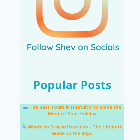
Popular Posts
The Best Tours in Huatulco to Make the
Most of Your Holiday
Where to Stay in Huatulco - The Ultimate
Guide to the Bays