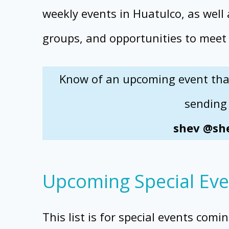
weekly events in Huatulco, as well
groups, and opportunities to meet
Know of an upcoming event that 
sending 
shev @she
Upcoming Special Eve
This list is for special events comi