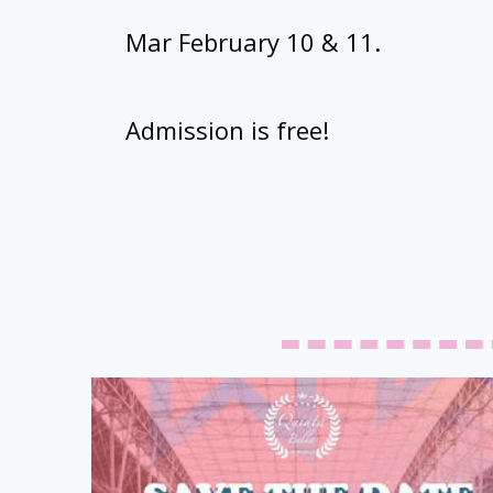
Mar February 10 & 11.
Admission is free!