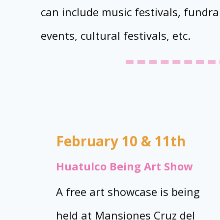
can include music festivals, fundrai
events, cultural festivals, etc.
February 10 & 11th
Huatulco Being Art Show
A free art showcase is being
held at Mansiones Cruz del