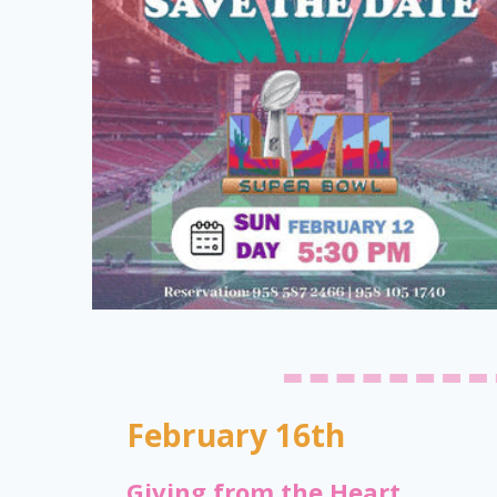
February 16th
Giving from the Heart