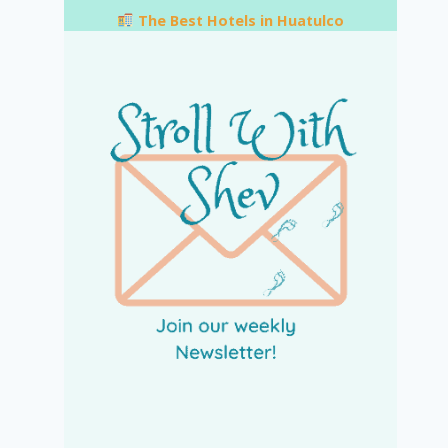
The Best Hotels in Huatulco