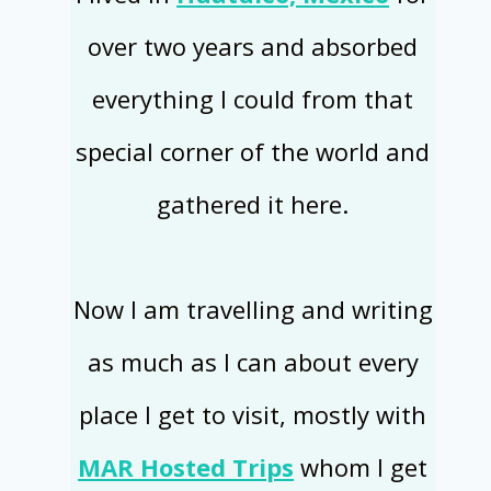
over two years and absorbed
everything I could from that
special corner of the world and
gathered it here.
Now I am travelling and writing
as much as I can about every
place I get to visit, mostly with
MAR Hosted Trips
whom I get