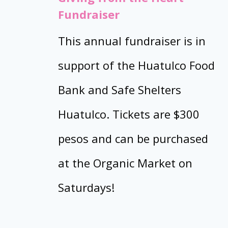
Fundraiser
This annual fundraiser is in
support of the Huatulco Food
Bank and Safe Shelters
Huatulco. Tickets are $300
pesos and can be purchased
at the Organic Market on
Saturdays!