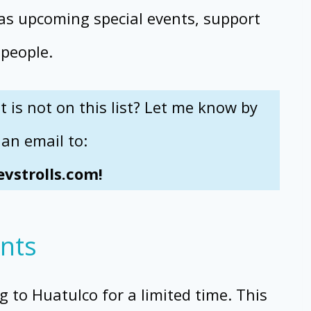
 as upcoming special events, support
 people.
is not on this list? Let me know by
an email to:
vstrolls.com!
nts
ng to Huatulco for a limited time. This