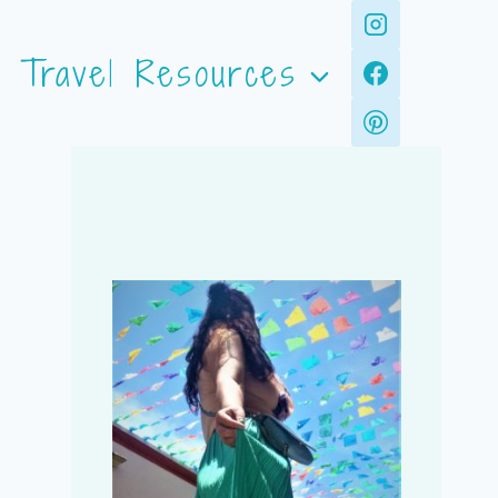
Travel Resources