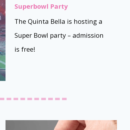
Superbowl Party
The Quinta Bella is hosting a
Super Bowl party – admission
is free!