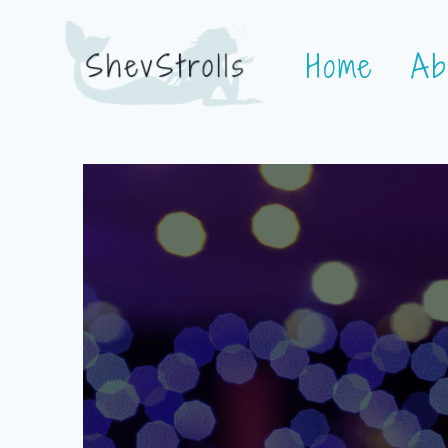
Skip
Home
Ab
to
content