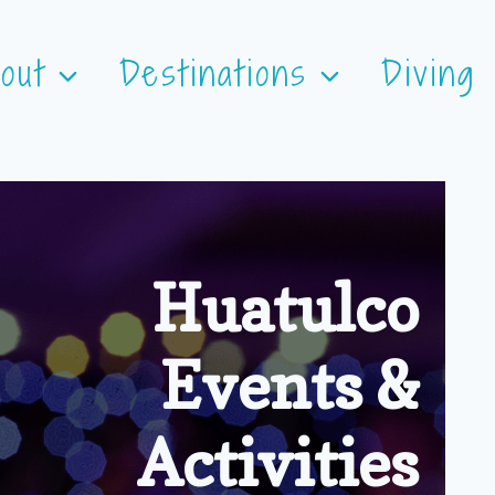
out
Destinations
Diving
Huatulco
Events &
Activities